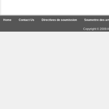
Home
Contact Us
Directives de soumission
Soumettre des art
Copyright © 2009 Ar